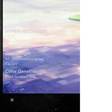
THYROID
DM
NORMAL
CLEAR
HYPERURICOSURIA
N/N (Hom. LUA
)
Coat Length
S/L (Shortcoat/Longcoat
Carrier)
Color Genetics
Black Spotted Only