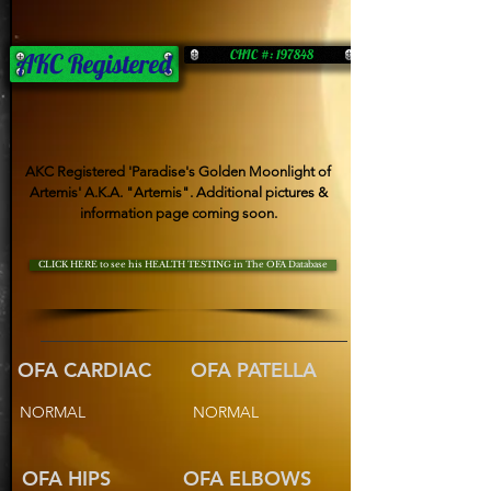
CHIC #: 197848
AKC Registered
AKC Registered 'Paradise's Golden Moonlight of
Artemis' A.K.A. "Artemis". Additional pictures &
information page coming soon.
CLICK HERE to see his HEALTH TESTING in The OFA Database
OFA CARDIAC
OFA PATELLA
NORMAL
NORMAL
OFA HIPS
OFA ELBOWS