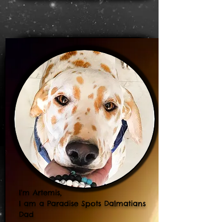
I'm Artemis,
I am a Paradise Spots Dalmatians
Dad