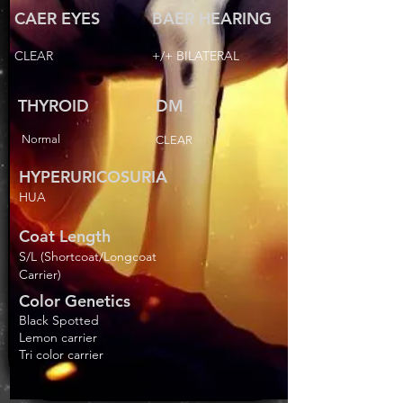
CAER EYES
BAER HEARING
CLEAR
+/+ BILATERAL
THYROID
DM
Normal
CLEAR
HYPERURICOSURIA
HUA
Coat Length
S/L (Shortcoat/Longcoat
Carrier)
Color Genetics
Black Spotted
Lemon carrier
Tri color carrier