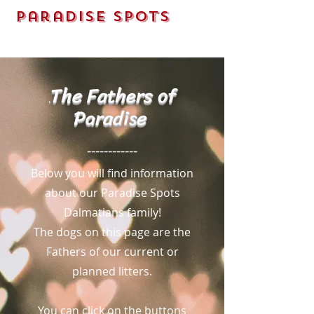
Paradise Spots
Dalmatians LLC
The Fathers of
.
Parad
is
e
------------
Below you will find information
about our Paradise Spots
Dalmatians family!
The dogs on this page are the
Fathers of our current or
planned litters.
You can click on the buttons