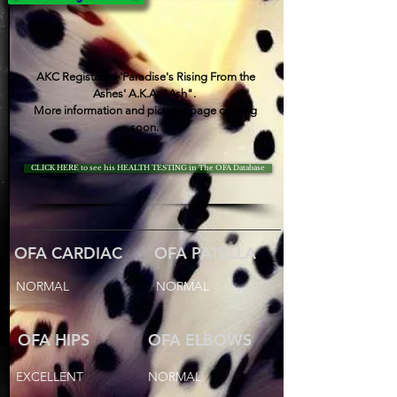
AKC Registered 'Paradise's Rising From the
Ashes' A.K.A. "Ash".
More information and pictures page coming
soon.
CLICK HERE to see his HEALTH TESTING in The OFA Database
OFA CARDIAC
OFA PATELLA
NORMAL
NORMAL
OFA HIPS
OFA ELBOWS
EXCELLENT
NORMAL