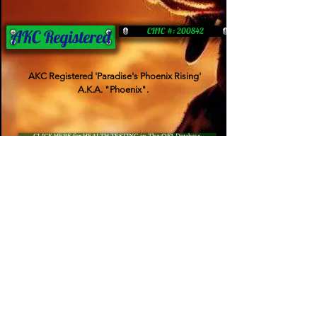
CHIC #: 200842
AKC Registered
AKC Registered 'Paradise's Phoenix Rising'
A.K.A. "Phoenix".
CLICK HERE for HEALTH TESTING in The OFA Database
OFA CARDIAC
OFA PATELLA
NORMAL
NORMAL
PennHip
OFA ELBOWS
.40/.48 (normal)
---