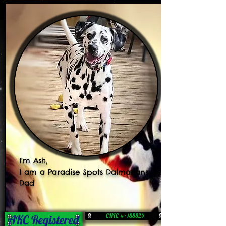
I'm
Ash
,
I am a Paradise Spots Dalmatians
Dad
CHIC #: 188824
AKC Registered