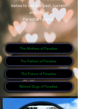
below to see our past, current
and future
Paradise Parents.
The Mothers of Paradise
The Fathers of Paradise
The Future of Paradise
Retired Dogs of Paradise