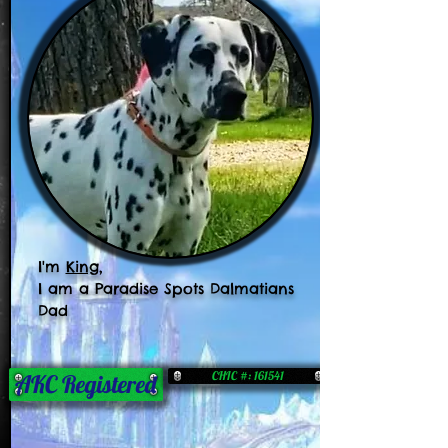
I'm
King
,
I am a Paradise Spots Dalmatians
Dad
CHIC #: 161541
AKC Registered