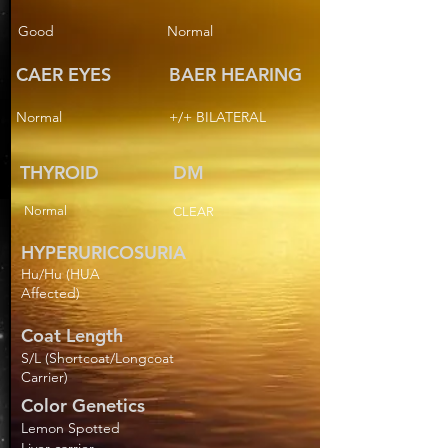
Good
Normal
CAER EYES
BAER HEARING
Normal
+/+ BILATERAL
THYROID
DM
Normal
CLEAR
HYPERURICOSURIA
Hu/Hu (HUA
Affected)
Coat Length
S/L (Shortcoat/Longcoat
Carrier)
Color Genetics
Lemon Spotted