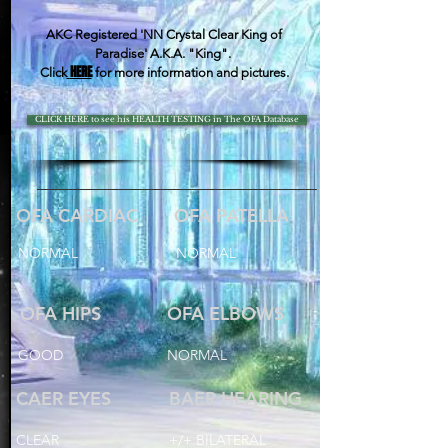
AKC Registered 'NN Crystal Clear King of
Paradise' A.K.A. "King".
HERE
Click
for more information and pictures.
CLICK HERE to see his HEALTH TESTING in The OFA Database
OFA CARDIAC
OFA PATELLA
NORMAL
NORMAL
OFA HIPS
OFA ELBOWS
GOOD
NORMAL
CAER EYES
BAER HEARING
CLEAR
+/+ BILATERAL