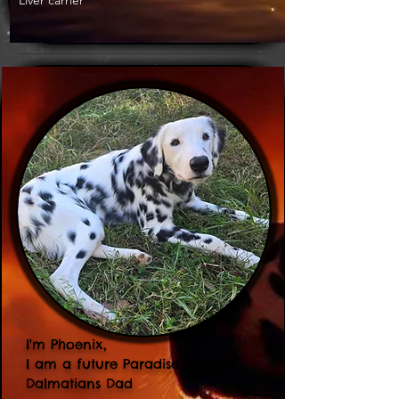
Liver carrier
I'm Phoenix,
I am a future Paradise Spots
Dalmatians Dad